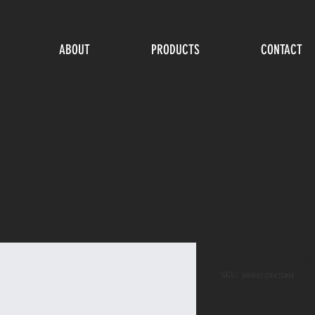
ABOUT
PRODUCTS
CONTACT
I'm a produ
SKU: 366615376135191
Price
$7.50