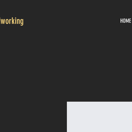
working
HOME