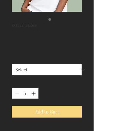
SKU: 21554345656
I'm a product
Price
$120.00
Size
*
Quantity
*
Add to Cart
I'm a product description. I'm a 