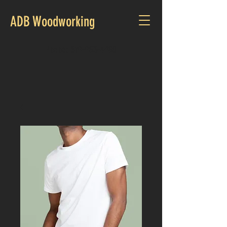
ADB Woodworking
Phone:
519-983-4980